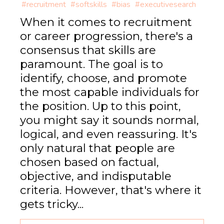
#recruitment
#softskills
#bias
#executivesearch
When it comes to recruitment
or career progression, there's a
consensus that skills are
paramount. The goal is to
identify, choose, and promote
the most capable individuals for
the position. Up to this point,
you might say it sounds normal,
logical, and even reassuring. It's
only natural that people are
chosen based on factual,
objective, and indisputable
criteria. However, that's where it
gets tricky...