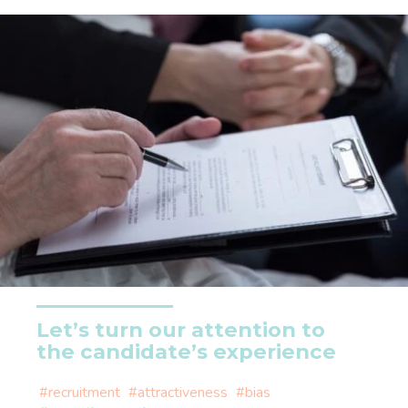
Let’s turn our attention to
the candidate’s experience
#recruitment
#attractiveness
#bias