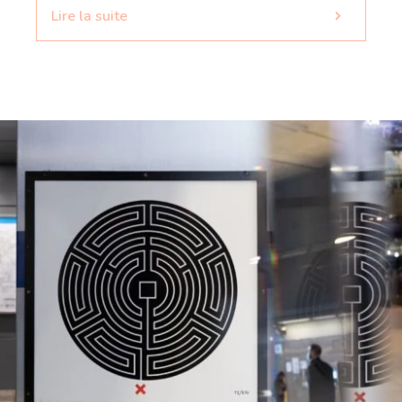
Lire la suite