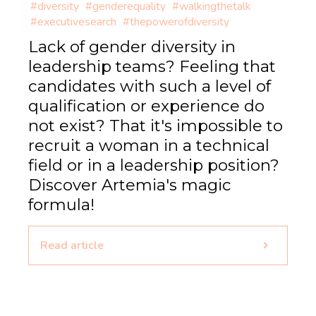
#diversity
#genderequality
#walkingthetalk
#executivesearch
#thepowerofdiversity
Lack of gender diversity in
leadership teams? Feeling that
candidates with such a level of
qualification or experience do
not exist? That it's impossible to
recruit a woman in a technical
field or in a leadership position?
Discover Artemia's magic
formula!
Read article