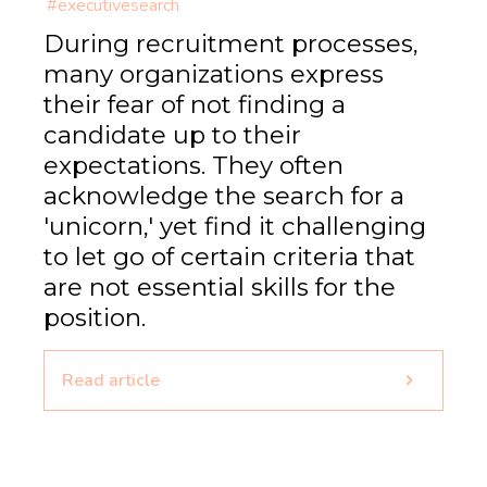
#executivesearch
During recruitment processes,
many organizations express
their fear of not finding a
candidate up to their
expectations. They often
acknowledge the search for a
'unicorn,' yet find it challenging
to let go of certain criteria that
are not essential skills for the
position.
Read article