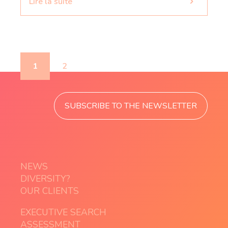
Lire la suite
1
2
SUBSCRIBE TO THE NEWSLETTER
NEWS
DIVERSITY?
OUR CLIENTS
EXECUTIVE SEARCH
ASSESSMENT