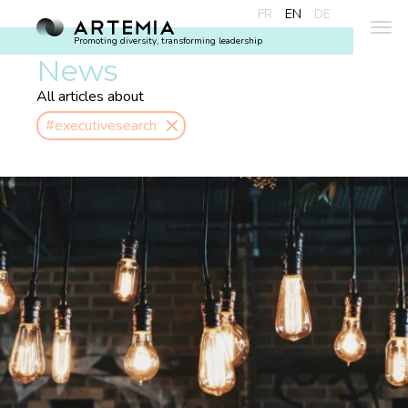
FR
EN
DE
Promoting diversity, transforming leadership
News
All articles about
#executivesearch