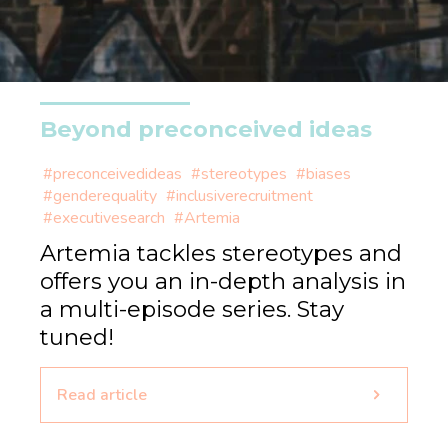
Beyond preconceived ideas
#preconceivedideas
#stereotypes
#biases
#genderequality
#inclusiverecruitment
#executivesearch
#Artemia
Artemia tackles stereotypes and
offers you an in-depth analysis in
a multi-episode series. Stay
tuned!
Read article