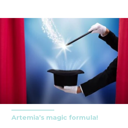
Artemia’s magic formula!