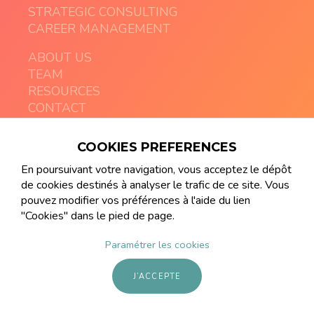
STRATEGIC CONSULTING
CAREER MANAGEMENT
ABOUT US
TEAM
RESOURCES
CONTACT
COOKIES PREFERENCES
contact@artemia-executive.com
+41 21 213 08 03
En poursuivant votre navigation, vous acceptez le dépôt
de cookies destinés à analyser le trafic de ce site. Vous
pouvez modifier vos préférences à l'aide du lien
"Cookies" dans le pied de page.
Paramétrer les cookies
© ARTEMIA Gender Diversity Executive Search
made by
frenchaffair
J’ACCEPTE
website liability disclaimer
cookies settings