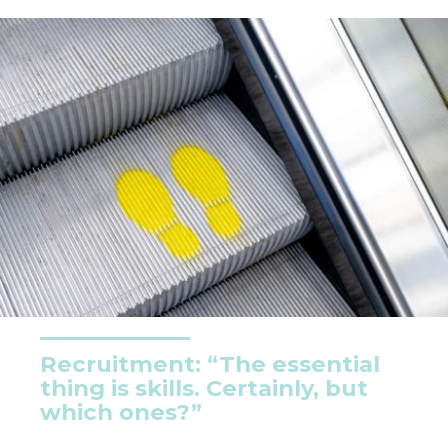
Recruitment: “The essential
thing is skills. Certainly, but
which ones?”