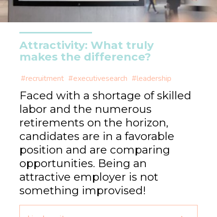
Attractivity: What truly
makes the difference?
#recruitment
#executivesearch
#leadership
Faced with a shortage of skilled
labor and the numerous
retirements on the horizon,
candidates are in a favorable
position and are comparing
opportunities. Being an
attractive employer is not
something improvised!