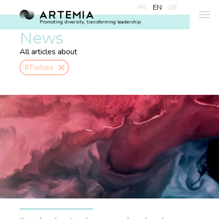
FR
EN
DE
Promoting diversity, transforming leadership
News
All articles about
#Forbes