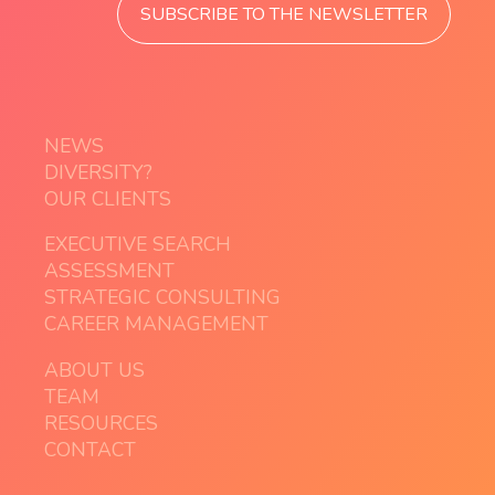
SUBSCRIBE TO THE NEWSLETTER
NEWS
DIVERSITY?
OUR CLIENTS
EXECUTIVE SEARCH
ASSESSMENT
STRATEGIC CONSULTING
CAREER MANAGEMENT
ABOUT US
TEAM
RESOURCES
CONTACT