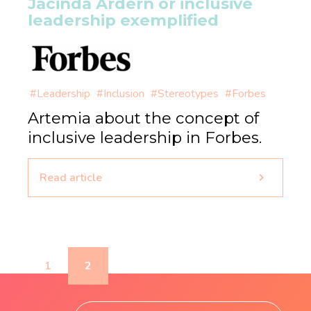
Jacinda Ardern or inclusive
leadership exemplified
#Leadership
#Inclusion
#Stereotypes
#Forbes
Artemia about the concept of
inclusive leadership in Forbes.
Read article
1
2